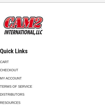
options
may
be
chosen
on
the
product
page
Quick Links
CART
CHECKOUT
MY ACCOUNT
TERMS OF SERVICE
DISTRIBUTORS
RESOURCES