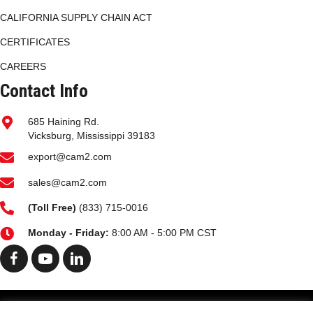
CALIFORNIA SUPPLY CHAIN ACT
CERTIFICATES
CAREERS
Contact Info
685 Haining Rd.
Vicksburg, Mississippi 39183
export@cam2.com
sales@cam2.com
(
Toll Free)
(833) 715-0016
Monday - Friday:
8:00 AM - 5:00 PM CST