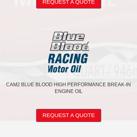
REQUEST A QUOTE
has
multiple
variants.
The
options
may
be
chosen
on
the
product
page
CAM2 BLUE BLOOD HIGH PERFORMANCE BREAK-IN
ENGINE OIL
This
product
REQUEST A QUOTE
has
multiple
variants.
The