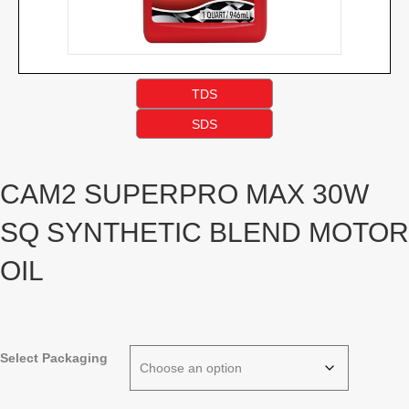
TDS
SDS
CAM2 SUPERPRO MAX 30W
SQ SYNTHETIC BLEND MOTOR
OIL
Select Packaging