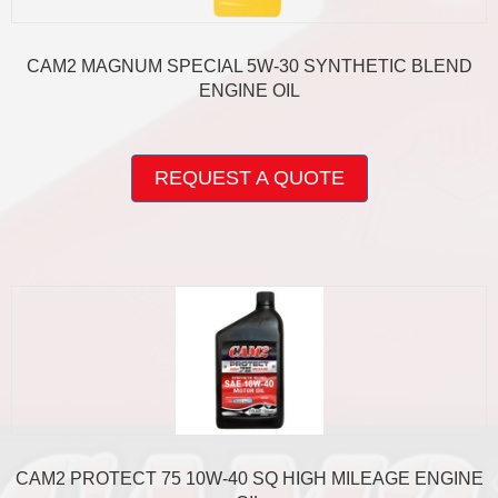
CAM2 MAGNUM SPECIAL 5W-30 SYNTHETIC BLEND
ENGINE OIL
This
product
REQUEST A QUOTE
has
multiple
variants.
The
options
may
be
chosen
on
the
product
page
CAM2 PROTECT 75 10W-40 SQ HIGH MILEAGE ENGINE