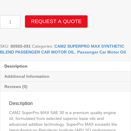
CAM2
REQUEST A QUOTE
SUPERPRO
MAX
30W
SQ
SKU:
80565-091
Categories:
CAM2 SUPERPRO MAX SYNTHETIC
SYNTHETIC
BLEND PASSENGER CAR MOTOR OIL
,
Passenger Car Motor Oil
BLEND
MOTOR
OIL
Description
quantity
Additional Information
Reviews (0)
Description
CAM2 SuperPro MAX SAE 30 is a premium quality engine
oil, formulated from selected superior base oils and
advanced additive technology. SuperPro MAX exceeds the
latest American Petroleum Institute (API) SQ performance