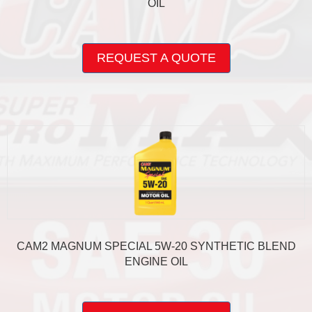
OIL
This
product
REQUEST A QUOTE
has
multiple
variants.
The
options
may
be
chosen
on
the
product
page
CAM2 MAGNUM SPECIAL 5W-20 SYNTHETIC BLEND
ENGINE OIL
This
product