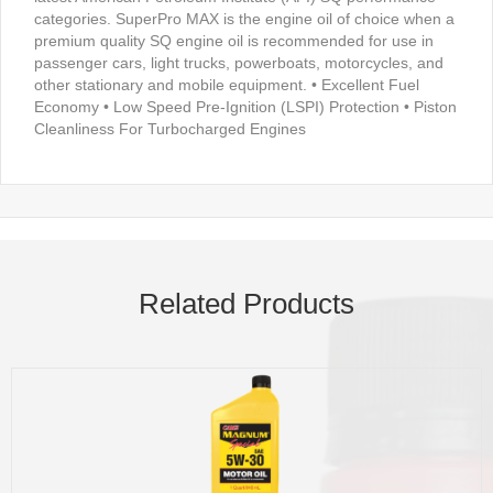
categories. SuperPro MAX is the engine oil of choice when a
premium quality SQ engine oil is recommended for use in
passenger cars, light trucks, powerboats, motorcycles, and
other stationary and mobile equipment. • Excellent Fuel
Economy • Low Speed Pre-Ignition (LSPI) Protection • Piston
Cleanliness For Turbocharged Engines
Related Products