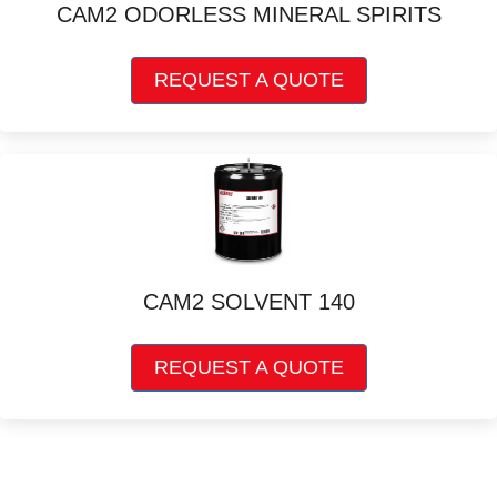
CAM2 ODORLESS MINERAL SPIRITS
This
REQUEST A QUOTE
product
has
multiple
variants.
The
options
may
be
chosen
CAM2 SOLVENT 140
on
the
This
product
REQUEST A QUOTE
product
page
has
multiple
variants.
The