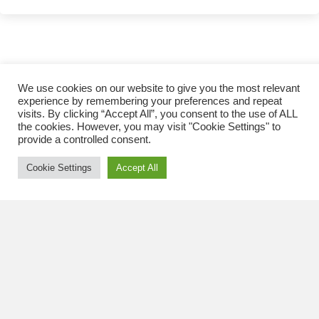
has
multiple
variants.
The
options
may
CAM2 SUPER HD BRAKE FLUID
We use cookies on our website to give you the most relevant
be
experience by remembering your preferences and repeat
visits. By clicking “Accept All”, you consent to the use of ALL
chosen
the cookies. However, you may visit "Cookie Settings" to
on
provide a controlled consent.
the
product
Cookie Settings
Accept All
page
CAM2 SUPER HD BRAKE FLUID DOT 3
This
REQUEST A QUOTE
product
has
multiple
variants.
The
options