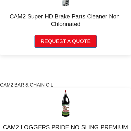
be
chosen
CAM2 Super HD Brake Parts Cleaner Non-
on
Chlorinated
the
product
This
page
REQUEST A QUOTE
product
has
multiple
variants.
The
options
may
CAM2 BAR & CHAIN OIL
be
chosen
on
the
product
page
CAM2 LOGGERS PRIDE NO SLING PREMIUM