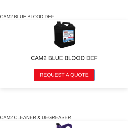
The
options
may
CAM2 BLUE BLOOD DEF
be
chosen
on
the
product
page
CAM2 BLUE BLOOD DEF
This
REQUEST A QUOTE
product
has
multiple
variants.
The
options
may
CAM2 CLEANER & DEGREASER
be