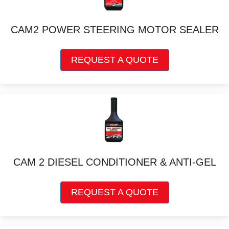
may
be
chosen
CAM2 POWER STEERING MOTOR SEALER
on
the
This
product
REQUEST A QUOTE
product
page
has
multiple
variants.
The
options
may
be
chosen
CAM 2 DIESEL CONDITIONER & ANTI-GEL
on
the
This
product
REQUEST A QUOTE
product
page
has
multiple