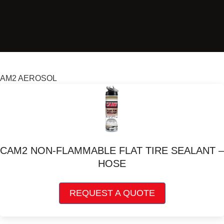
AM2 AEROSOL
CAM2 NON-FLAMMABLE FLAT TIRE SEALANT –
HOSE
This
REQUEST A QUOTE
product
has
multiple