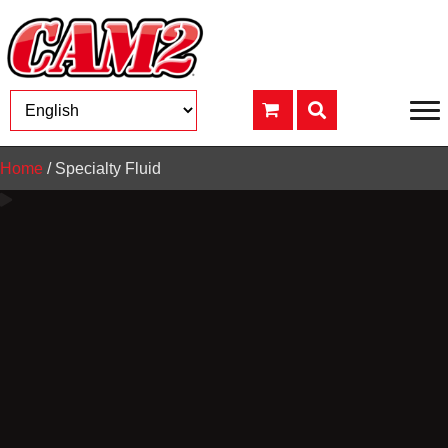
Home
/ Specialty Fluid