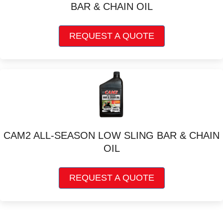
BAR & CHAIN OIL
This
REQUEST A QUOTE
product
has
multiple
variants.
The
options
may
be
chosen
CAM2 ALL-SEASON LOW SLING BAR & CHAIN
on
OIL
the
product
This
page
REQUEST A QUOTE
product
has
multiple
variants.