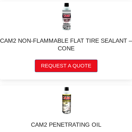
variants.
The
options
may
be
chosen
CAM2 NON-FLAMMABLE FLAT TIRE SEALANT –
on
CONE
the
product
This
page
REQUEST A QUOTE
product
has
multiple
variants.
The
options
may
be
chosen
CAM2 PENETRATING OIL
on