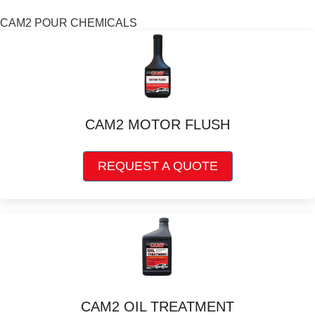
options
may
CAM2 POUR CHEMICALS
be
chosen
on
the
product
page
CAM2 MOTOR FLUSH
This
REQUEST A QUOTE
product
has
multiple
variants.
The
options
may
be
chosen
CAM2 OIL TREATMENT
on