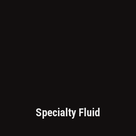
Specialty Fluid