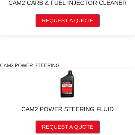
CAM2 CARB & FUEL INJECTOR CLEANER
on
the
This
product
REQUEST A QUOTE
product
page
has
multiple
variants.
The
options
may
CAM2 POWER STEERING
be
chosen
on
the
product
page
CAM2 POWER STEERING FLUID
This
REQUEST A QUOTE
product