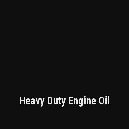
Heavy Duty Engine Oil