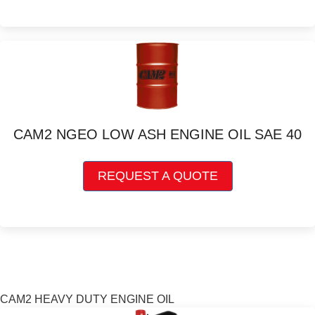
multiple
variants.
The
options
may
be
chosen
on
CAM2 NGEO LOW ASH ENGINE OIL SAE 40
the
product
This
page
REQUEST A QUOTE
product
has
multiple
variants.
The
options
may
be
CAM2 HEAVY DUTY ENGINE OIL
chosen