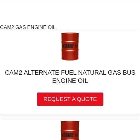
variants.
The
options
may
CAM2 GAS ENGINE OIL
be
chosen
on
the
product
page
CAM2 ALTERNATE FUEL NATURAL GAS BUS
ENGINE OIL
This
REQUEST A QUOTE
product
has
multiple
variants.
The
options