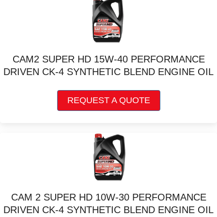
on
the
product
page
CAM2 SUPER HD 15W-40 PERFORMANCE
DRIVEN CK-4 SYNTHETIC BLEND ENGINE OIL
This
REQUEST A QUOTE
product
has
multiple
variants.
The
options
may
be
chosen
CAM 2 SUPER HD 10W-30 PERFORMANCE
on
DRIVEN CK-4 SYNTHETIC BLEND ENGINE OIL
the