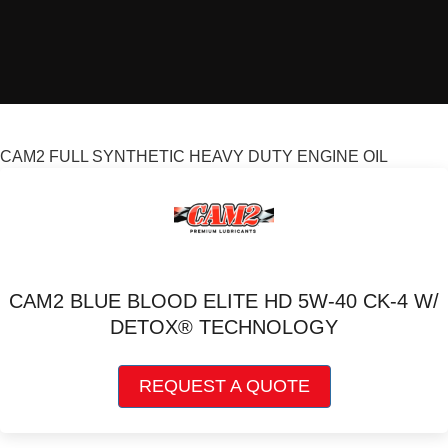
CAM2 FULL SYNTHETIC HEAVY DUTY ENGINE OIL
CAM2 BLUE BLOOD ELITE HD 5W-40 CK-4 W/
DETOX® TECHNOLOGY
This
REQUEST A QUOTE
product
has
multiple