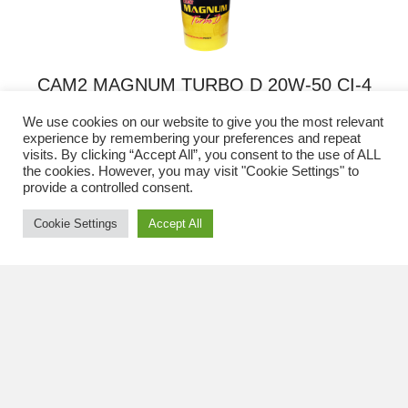
options
may
be
chosen
CAM2 MAGNUM TURBO D 20W-50 CI-4
on
PLUS/SL ENGINE OIL
the
We use cookies on our website to give you the most relevant
product
experience by remembering your preferences and repeat
This
page
visits. By clicking “Accept All”, you consent to the use of ALL
REQUEST A QUOTE
the cookies. However, you may visit "Cookie Settings" to
product
provide a controlled consent.
has
multiple
Cookie Settings
Accept All
variants.
The
options
may
be
chosen
CAM2 MAGNUM TURBO D 20W-50 CH-4/SG
on
ENGINE OIL
the
product