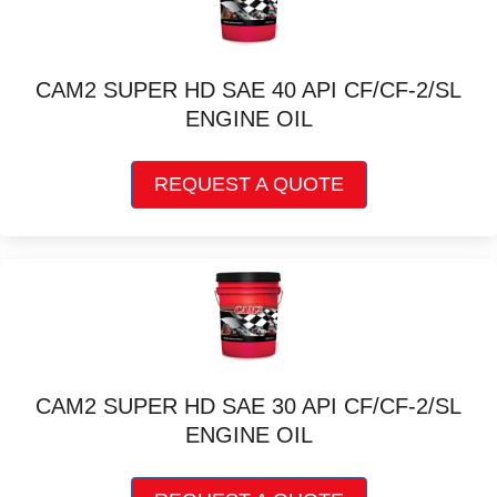
options
may
be
chosen
CAM2 SUPER HD SAE 40 API CF/CF-2/SL
on
ENGINE OIL
the
product
This
page
REQUEST A QUOTE
product
has
multiple
variants.
The
options
may
be
chosen
CAM2 SUPER HD SAE 30 API CF/CF-2/SL
on
ENGINE OIL
the
product
This
page