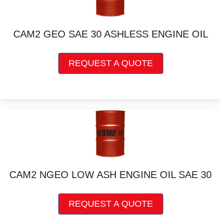
may
be
chosen
CAM2 GEO SAE 30 ASHLESS ENGINE OIL
on
the
This
product
REQUEST A QUOTE
product
page
has
multiple
variants.
The
options
may
be
chosen
on
CAM2 NGEO LOW ASH ENGINE OIL SAE 30
the
product
This
page
REQUEST A QUOTE
product
has