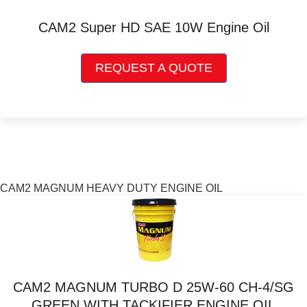
be
chosen
CAM2 Super HD SAE 10W Engine Oil
on
the
This
product
REQUEST A QUOTE
product
page
has
multiple
variants.
The
options
may
be
CAM2 MAGNUM HEAVY DUTY ENGINE OIL
chosen
on
the
product
page
CAM2 MAGNUM TURBO D 25W-60 CH-4/SG
GREEN WITH TACKIFIER ENGINE OIL