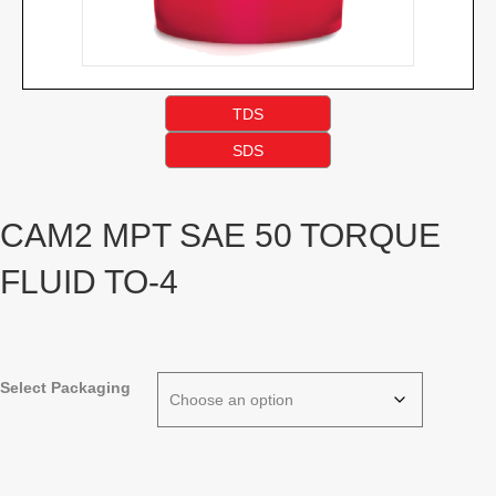
TDS
SDS
CAM2 MPT SAE 50 TORQUE
FLUID TO-4
Select Packaging