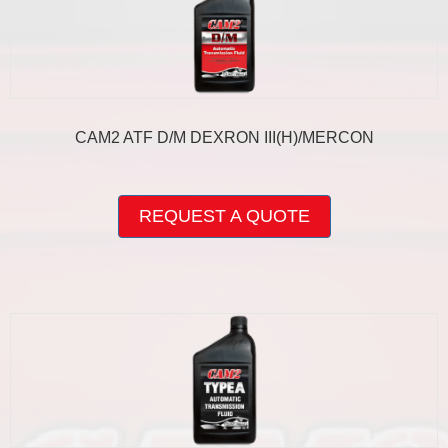
CAM2 ATF D/M DEXRON III(H)/MERCON
This
product
REQUEST A QUOTE
has
multiple
variants.
The
options
may
be
chosen
on
the
product
page