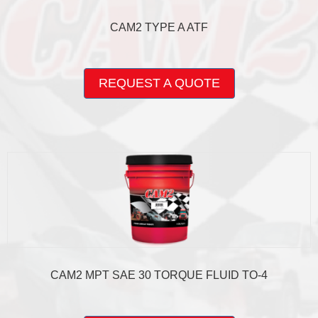
CAM2 TYPE A ATF
This
product
REQUEST A QUOTE
has
multiple
variants.
The
options
may
be
chosen
on
the
product
page
CAM2 MPT SAE 30 TORQUE FLUID TO-4
This