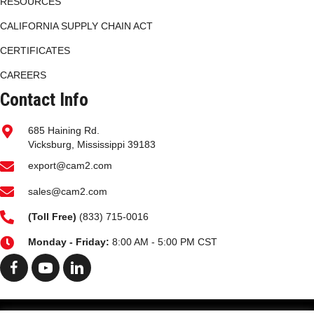
RESOURCES
CALIFORNIA SUPPLY CHAIN ACT
CERTIFICATES
CAREERS
Contact Info
685 Haining Rd.
Vicksburg, Mississippi 39183
export@cam2.com
sales@cam2.com
(
Toll Free)
(833) 715-0016
Monday - Friday:
8:00 AM - 5:00 PM CST