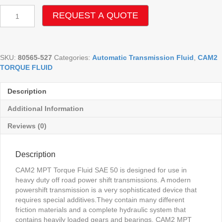
CAM2
REQUEST A QUOTE
MPT
SAE
50
TORQUE
SKU:
80565-527
Categories:
Automatic Transmission Fluid
,
CAM2
FLUID
TORQUE FLUID
TO-
4
quantity
Description
Additional Information
Reviews (0)
Description
CAM2 MPT Torque Fluid SAE 50 is designed for use in
heavy duty off road power shift transmissions. A modern
powershift transmission is a very sophisticated device that
requires special additives.They contain many different
friction materials and a complete hydraulic system that
contains heavily loaded gears and bearings. CAM2 MPT