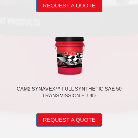
product
REQUEST A QUOTE
has
multiple
variants.
The
options
may
be
chosen
on
the
product
page
CAM2 SYNAVEX™ FULL SYNTHETIC SAE 50
TRANSMISSION FLUID
This
product
REQUEST A QUOTE
has
multiple
variants.