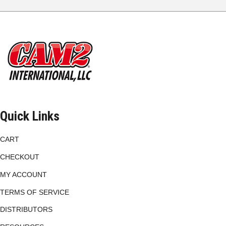
The
options
may
be
chosen
on
the
product
page
Quick Links
CART
CHECKOUT
MY ACCOUNT
TERMS OF SERVICE
DISTRIBUTORS