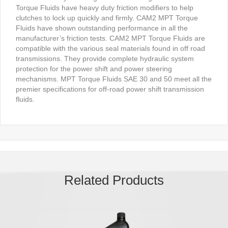
Torque Fluids have heavy duty friction modifiers to help
clutches to lock up quickly and firmly. CAM2 MPT Torque
Fluids have shown outstanding performance in all the
manufacturer’s friction tests. CAM2 MPT Torque Fluids are
compatible with the various seal materials found in off road
transmissions. They provide complete hydraulic system
protection for the power shift and power steering
mechanisms. MPT Torque Fluids SAE 30 and 50 meet all the
premier specifications for off-road power shift transmission
fluids.
Related Products