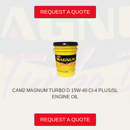
This
product
REQUEST A QUOTE
has
multiple
variants.
The
options
may
be
chosen
on
the
product
page
CAM2 MAGNUM TURBO D 15W-40 CI-4 PLUS/SL
ENGINE OIL
This
product
REQUEST A QUOTE
has
multiple