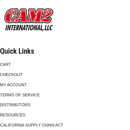
be
chosen
on
the
product
page
Quick Links
CART
CHECKOUT
MY ACCOUNT
TERMS OF SERVICE
DISTRIBUTORS
RESOURCES
CALIFORNIA SUPPLY CHAIN ACT