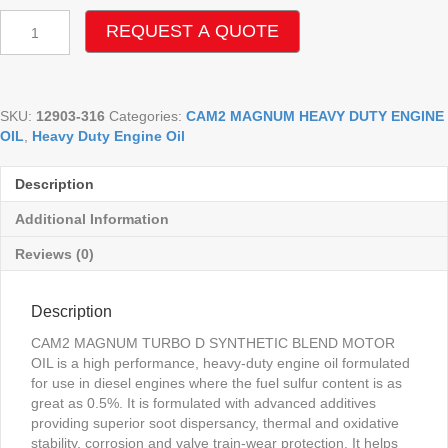
CAM2
REQUEST A QUOTE
MAGNUM
TURBO
D
15W-
SKU:
12903-316
Categories:
CAM2 MAGNUM HEAVY DUTY ENGINE
40
OIL
,
Heavy Duty Engine Oil
CH-
4/SG
ENGINE
Description
OIL
quantity
Additional Information
Reviews (0)
Description
CAM2 MAGNUM TURBO D SYNTHETIC BLEND MOTOR
OIL is a high performance, heavy-duty engine oil formulated
for use in diesel engines where the fuel sulfur content is as
great as 0.5%. It is formulated with advanced additives
providing superior soot dispersancy, thermal and oxidative
stability, corrosion and valve train-wear protection. It helps