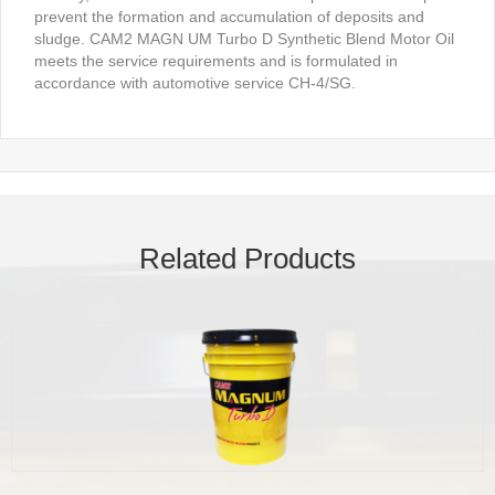
prevent the formation and accumulation of deposits and
sludge. CAM2 MAGN UM Turbo D Synthetic Blend Motor Oil
meets the service requirements and is formulated in
accordance with automotive service CH-4/SG.
Related Products