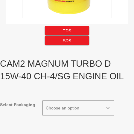
TDS
SDS
CAM2 MAGNUM TURBO D
15W-40 CH-4/SG ENGINE OIL
Select Packaging