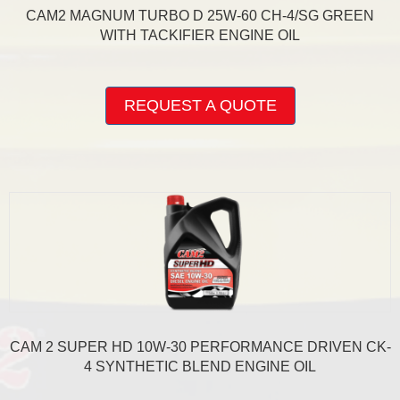
CAM2 MAGNUM TURBO D 25W-60 CH-4/SG GREEN
WITH TACKIFIER ENGINE OIL
This
product
REQUEST A QUOTE
has
multiple
variants.
The
options
may
be
chosen
on
the
product
page
CAM 2 SUPER HD 10W-30 PERFORMANCE DRIVEN CK-
4 SYNTHETIC BLEND ENGINE OIL