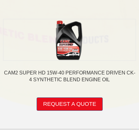
variants.
The
options
may
be
chosen
on
the
product
page
CAM2 SUPER HD 15W-40 PERFORMANCE DRIVEN CK-
4 SYNTHETIC BLEND ENGINE OIL
This
product
REQUEST A QUOTE
has
multiple
variants.
The
options
may