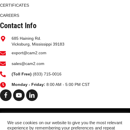
CERTIFICATES
CAREERS
Contact Info
685 Haining Rd.
Vicksburg, Mississippi 39183
export@cam2.com
sales@cam2.com
(
Toll Free)
(833) 715-0016
Monday - Friday:
8:00 AM - 5:00 PM CST
HOME
MARKETS
FACILITIES PG
HISTORY
We use cookies on our website to give you the most relevant
experience by remembering your preferences and repeat