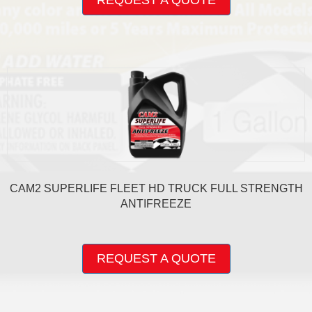
REQUEST A QUOTE
has
multiple
variants.
The
options
may
be
chosen
on
the
product
page
CAM2 SUPERLIFE FLEET HD TRUCK FULL STRENGTH
ANTIFREEZE
This
product
REQUEST A QUOTE
has
multiple
variants.
The