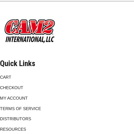
options
may
be
chosen
on
the
product
page
Quick Links
CART
CHECKOUT
MY ACCOUNT
TERMS OF SERVICE
DISTRIBUTORS
RESOURCES