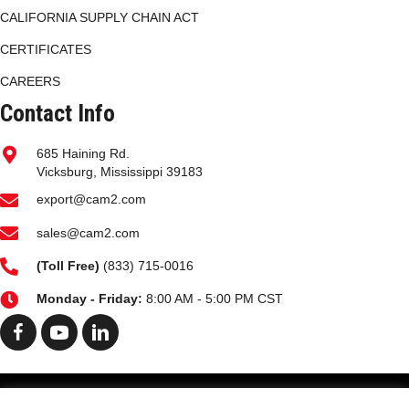
CALIFORNIA SUPPLY CHAIN ACT
CERTIFICATES
CAREERS
Contact Info
685 Haining Rd.
Vicksburg, Mississippi 39183
export@cam2.com
sales@cam2.com
(
Toll Free)
(833) 715-0016
Monday - Friday:
8:00 AM - 5:00 PM CST
HOME
MARKETS
FACILITIES PG
HISTORY