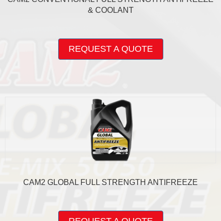
& COOLANT
This
product
REQUEST A QUOTE
has
multiple
variants.
The
options
may
be
chosen
on
the
product
page
CAM2 GLOBAL FULL STRENGTH ANTIFREEZE
This
product