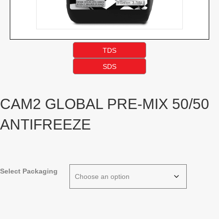
TDS
SDS
CAM2 GLOBAL PRE-MIX 50/50
ANTIFREEZE
Select Packaging