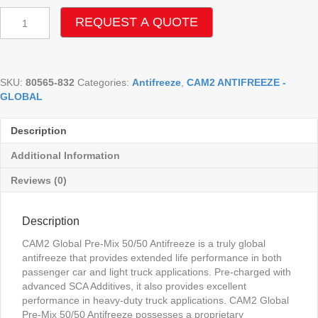
CAM2
REQUEST A QUOTE
GLOBAL
PRE-
MIX
50/50
SKU:
80565-832
Categories:
Antifreeze
,
CAM2 ANTIFREEZE -
ANTIFREEZE
GLOBAL
quantity
Description
Additional Information
Reviews (0)
Description
CAM2 Global Pre-Mix 50/50 Antifreeze is a truly global
antifreeze that provides extended life performance in both
passenger car and light truck applications. Pre-charged with
advanced SCA Additives, it also provides excellent
performance in heavy-duty truck applications. CAM2 Global
Pre-Mix 50/50 Antifreeze possesses a proprietary