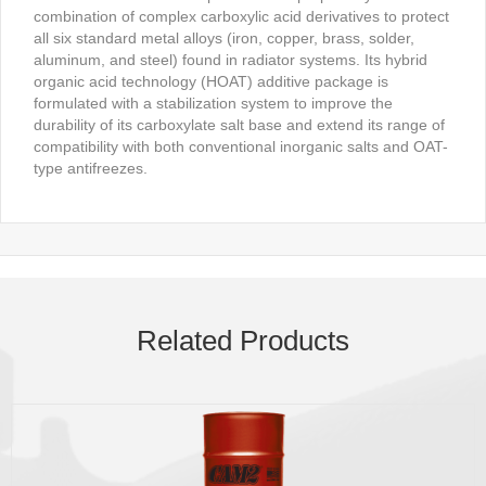
combination of complex carboxylic acid derivatives to protect
all six standard metal alloys (iron, copper, brass, solder,
aluminum, and steel) found in radiator systems. Its hybrid
organic acid technology (HOAT) additive package is
formulated with a stabilization system to improve the
durability of its carboxylate salt base and extend its range of
compatibility with both conventional inorganic salts and OAT-
type antifreezes.
Related Products