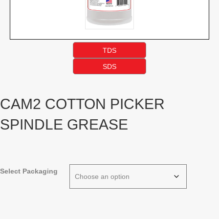
TDS
SDS
CAM2 COTTON PICKER
SPINDLE GREASE
Select Packaging