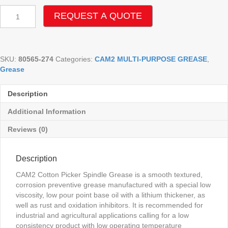
CAM2
REQUEST A QUOTE
COTTON
PICKER
SPINDLE
GREASE
SKU:
80565-274
Categories:
CAM2 MULTI-PURPOSE GREASE
,
quantity
Grease
Description
Additional Information
Reviews (0)
Description
CAM2 Cotton Picker Spindle Grease is a smooth textured,
corrosion preventive grease manufactured with a special low
viscosity, low pour point base oil with a lithium thickener, as
well as rust and oxidation inhibitors. It is recommended for
industrial and agricultural applications calling for a low
consistency product with low operating temperature