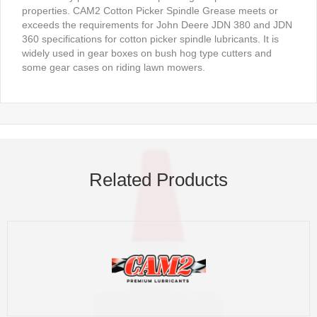
properties. CAM2 Cotton Picker Spindle Grease meets or
exceeds the requirements for John Deere JDN 380 and JDN
360 specifications for cotton picker spindle lubricants. It is
widely used in gear boxes on bush hog type cutters and
some gear cases on riding lawn mowers.
Related Products