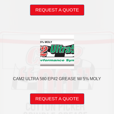
This
product
REQUEST A QUOTE
has
multiple
variants.
The
options
may
be
chosen
on
the
product
page
CAM2 ULTRA 580 EP#2 GREASE W/ 5% MOLY
This
product
REQUEST A QUOTE
has
multiple
variants.