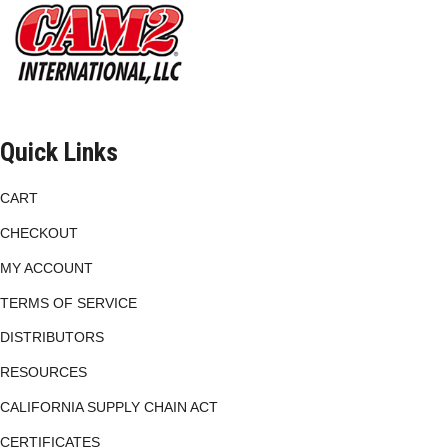
chosen
on
the
product
page
Quick Links
CART
CHECKOUT
MY ACCOUNT
TERMS OF SERVICE
DISTRIBUTORS
RESOURCES
CALIFORNIA SUPPLY CHAIN ACT
CERTIFICATES