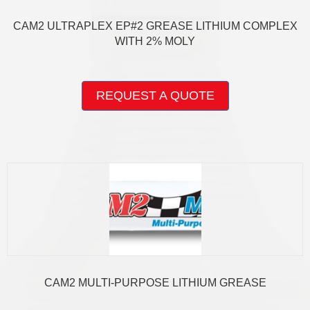
CAM2 ULTRAPLEX EP#2 GREASE LITHIUM COMPLEX
WITH 2% MOLY
This
product
REQUEST A QUOTE
has
multiple
variants.
The
options
may
be
chosen
on
the
product
page
CAM2 MULTI-PURPOSE LITHIUM GREASE