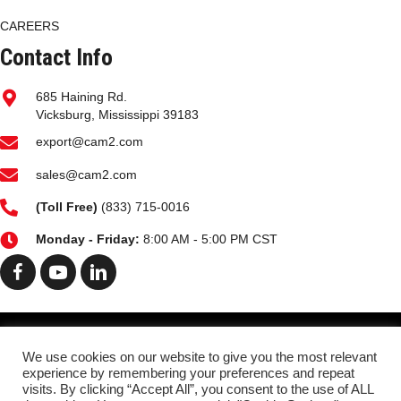
CAREERS
Contact Info
685 Haining Rd.
Vicksburg, Mississippi 39183
export@cam2.com
sales@cam2.com
(
Toll Free)
(833) 715-0016
Monday - Friday:
8:00 AM - 5:00 PM CST
HOME
MARKETS
FACILITIES PG
HISTORY
We use cookies on our website to give you the most relevant
experience by remembering your preferences and repeat
OIL ANALYSIS
PRODUCTS
DATA SHEETS
visits. By clicking “Accept All”, you consent to the use of ALL