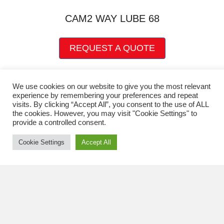
chosen
on
CAM2 WAY LUBE 68
the
product
This
page
REQUEST A QUOTE
product
has
multiple
variants.
We use cookies on our website to give you the most relevant
experience by remembering your preferences and repeat
The
visits. By clicking “Accept All”, you consent to the use of ALL
options
the cookies. However, you may visit "Cookie Settings" to
may
provide a controlled consent.
be
chosen
Cookie Settings
Accept All
on
the
product
page
Quick Links
CART