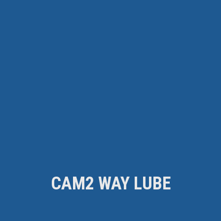
CAM2 WAY LUBE