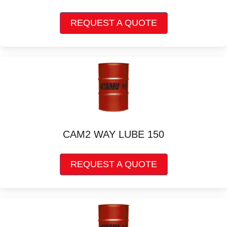
This
REQUEST A QUOTE
product
has
multiple
variants.
The
options
may
be
chosen
on
CAM2 WAY LUBE 150
the
product
This
page
REQUEST A QUOTE
product
has
multiple
variants.
The
options