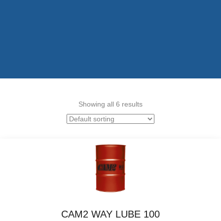
Showing all 6 results
CAM2 WAY LUBE 100